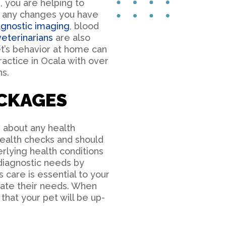
, you are helping to
s any changes you have
agnostic imaging
, blood
veterinarians
are also
t’s behavior at home can
ractice in Ocala with over
s.
CKAGES
 about any health
health checks and should
rlying health conditions
 diagnostic needs by
 care is essential to your
date their needs. When
hat your pet will be up-