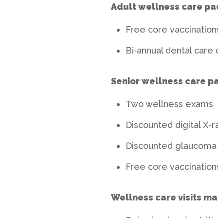
Adult wellness care pa
Free core vaccinations
Bi-annual dental care 
Senior wellness care p
Two wellness exams
Discounted digital X-r
Discounted glaucoma 
Free core vaccinations
Wellness care visits ma