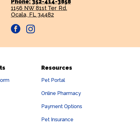
Phone: 352-414-3858
1156 NW 81st Ter Rd.
Ocala, FL 34482
facebook
instagram
ts
Resources
Form
Pet Portal
Online Pharmacy
Payment Options
Pet Insurance