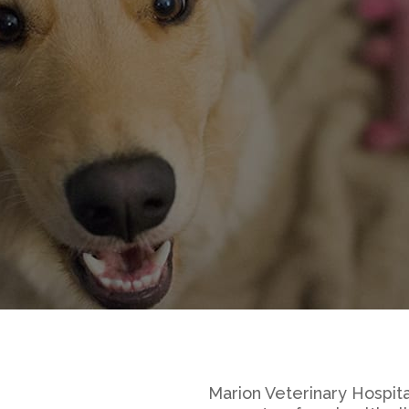
Marion Veterinary Hospita