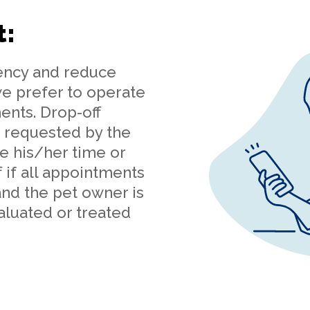
t:
iency and reduce
we prefer to operate
ents. Drop-off
 requested by the
e his/her time or
 if all appointments
 and the pet owner is
aluated or treated