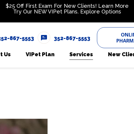
$25 Off First Exam For New Clients!
Learn More
Try Our NEW VIPet Plans.
Explore Options
ONLI
352-867-5553
352-867-5553
PHARM
t Us
VIPet Plan
Services
New Clie
 Team
Enroll
Boarding
New Cli
timonials
Dental Care
eers
Dermatology
Diagnostics
Emergency