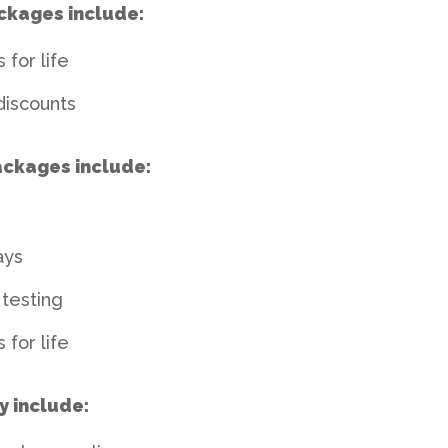
ckages include:
 for life
discounts
ackages include:
ays
testing
 for life
y include: