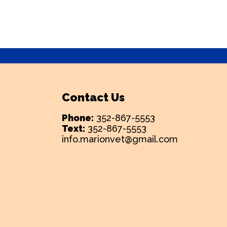
Contact Us
Phone:
352-867-5553
Text:
352-867-5553
info.marionvet@gmail.com