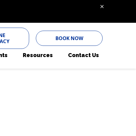
NE
BOOK NOW
ACY
nts
Resources
Contact Us
ent Form
Nutritional Counseling
Pet Portal
Pain Management
Online Pharmacy
Parasite Prevention
Payment Options
Pet Wellness Care
Pet Insurance
Senior Pet Care