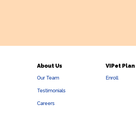
About Us
VIPet Plan
Our Team
Enroll
Testimonials
Careers