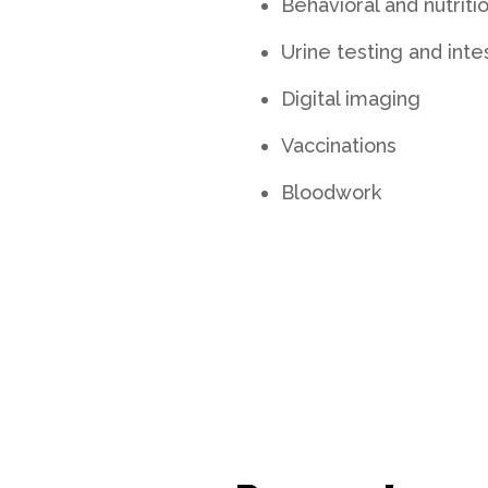
Behavioral and nutriti
Urine testing and inte
Digital imaging
Vaccinations
Bloodwork