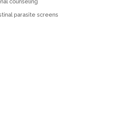
onal counseling
stinal parasite screens