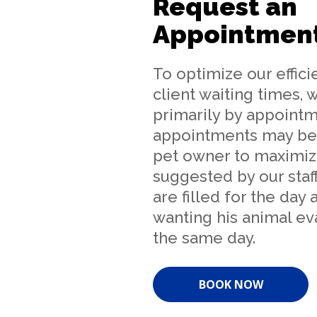
Request an
Appointmen
To optimize our effic
client waiting times, 
primarily by appointm
appointments may be
pet owner to maximiz
suggested by our staff
are filled for the day
wanting his animal ev
the same day.
BOOK NOW