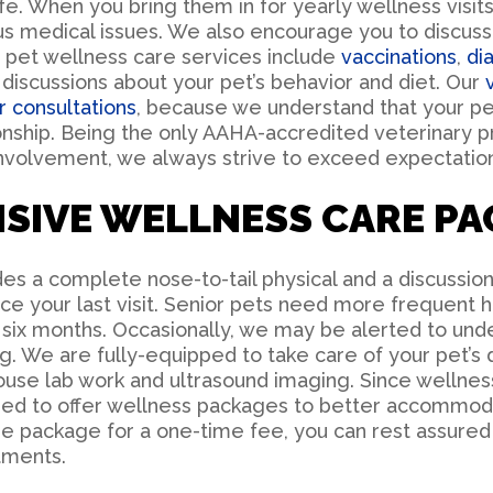
fe. When you bring them in for yearly wellness visits
ous medical issues. We also encourage you to discus
r pet wellness care services include
vaccinations
,
di
discussions about your pet’s behavior and diet. Our
r consultations
, because we understand that your pe
ionship. Being the only AAHA-accredited veterinary p
nvolvement, we always strive to exceed expectation
SIVE WELLNESS CARE PA
s a complete nose-to-tail physical and a discussion
e your last visit. Senior pets need more frequent 
six months. Occasionally, we may be alerted to unde
ing. We are fully-equipped to take care of your pet’s
house lab work and ultrasound imaging. Since wellness
ased to offer wellness packages to better accommo
e package for a one-time fee, you can rest assured t
tments.