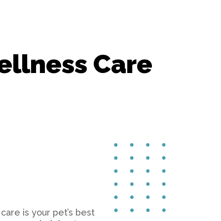
Surgery
Vaccinations
ellness Care
care is your pet’s best