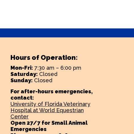
Hours of Operation:
Mon-Fri:
7:30 am – 6:00 pm
Saturday:
Closed
Sunday:
Closed
For after-hours emergencies,
contact:
University of Florida Veterinary
Hospital at World Equestrian
Center
Open 27/7 for Small Animal
Emergencies