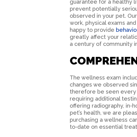
guarantee for a healthy li
prevent potentially seri
observed in your pet. Ou
work, physical exams and 
happy to provide
behavio
greatly affect your relat
a century of community i
COMPREHEN
The wellness exam include
changes we observed sinc
therefore be seen every 
requiring additional test
offering radiography, in-
pet’s health, we are ple
purchasing a wellness car
to-date on essential trea