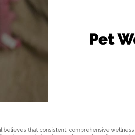
Grooming
Microchipping
Pet W
l believes that consistent, comprehensive wellness 