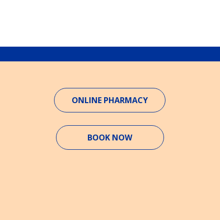
ONLINE PHARMACY
BOOK NOW