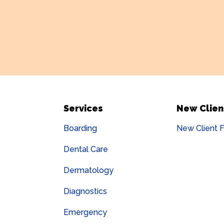
Services
New Clien
Boarding
New Client 
Dental Care
Dermatology
Diagnostics
Emergency