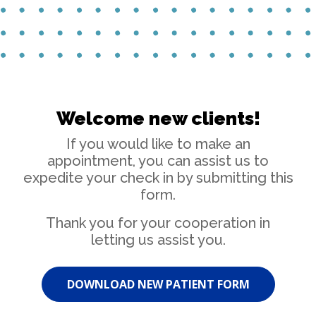
Welcome new clients!
If you would like to make an
appointment, you can assist us to
expedite your check in by submitting this
form.
Thank you for your cooperation in
letting us assist you.
DOWNLOAD NEW PATIENT FORM