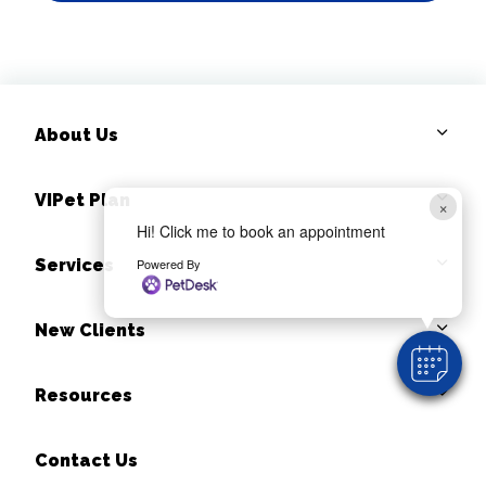
About Us
VIPet Plan
×
Hi! Click me to book an appointment
Powered By
Services
New Clients
Resources
Contact Us