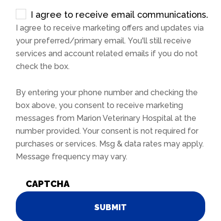
I agree to receive email communications.
I agree to receive marketing offers and updates via
your preferred/primary email. You'll still receive
services and account related emails if you do not
check the box.
By entering your phone number and checking the
box above, you consent to receive marketing
messages from Marion Veterinary Hospital at the
number provided. Your consent is not required for
purchases or services. Msg & data rates may apply.
Message frequency may vary.
CAPTCHA