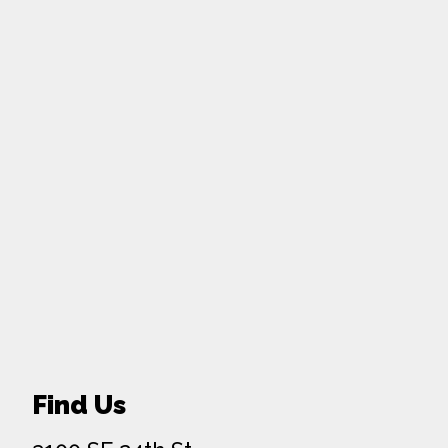
Find Us