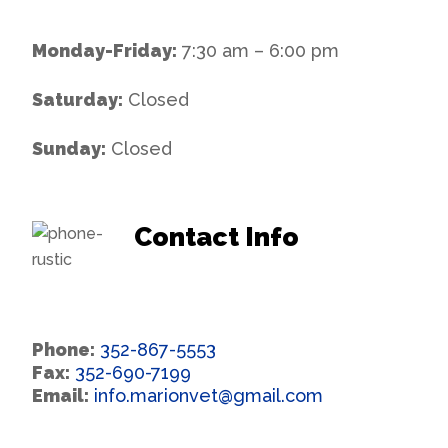
Monday-Friday:
7:30 am – 6:00 pm
Saturday:
Closed
Sunday:
Closed
Contact Info
Phone:
352-867-5553
Fax:
352-690-7199
Email:
info.marionvet@gmail.com