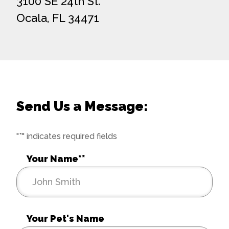
3100 SE 24th St.
Ocala, FL 34471
Send Us a Message:
"
*
" indicates required fields
Your Name*
*
Your Pet's Name