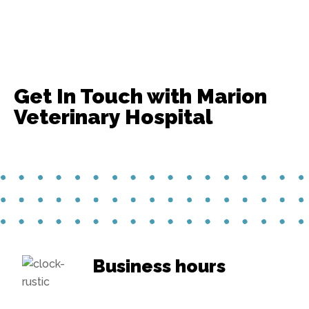
Get In Touch with Marion
Veterinary Hospital
Business hours