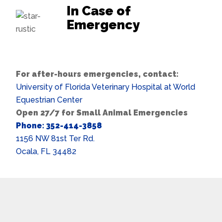
In Case of
Emergency
For after-hours emergencies, contact:
University of Florida Veterinary Hospital at World
Equestrian Center
Open 27/7 for Small Animal Emergencies
Phone: 352-414-3858
1156 NW 81st Ter Rd.
Ocala, FL 34482