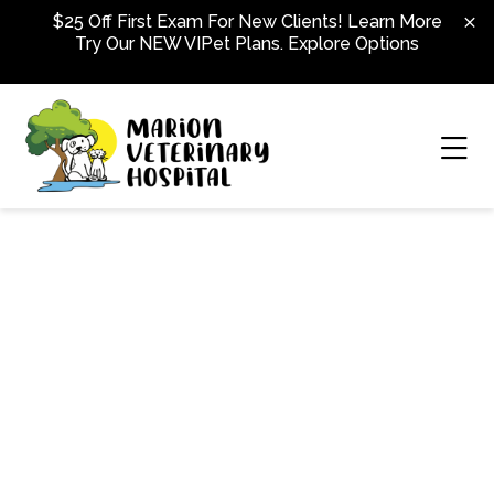
Skip to content
$25 Off First Exam For New Clients!
Learn More
Try Our NEW VIPet Plans.
Explore Options
Ope