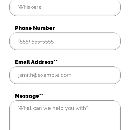
Phone Number
Email Address*
*
Message*
*