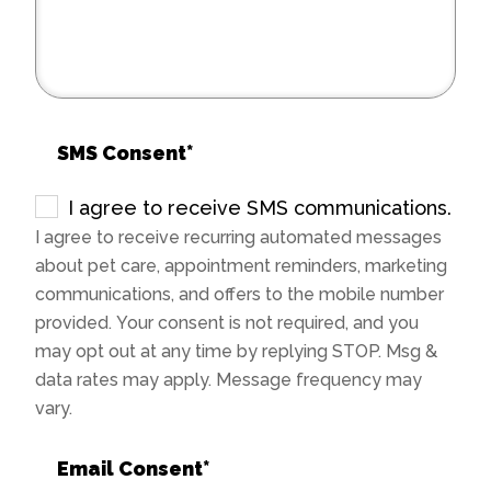
SMS Consent
*
I agree to receive SMS communications.
I agree to receive recurring automated messages
about pet care, appointment reminders, marketing
communications, and offers to the mobile number
provided. Your consent is not required, and you
may opt out at any time by replying STOP. Msg &
data rates may apply. Message frequency may
vary.
Email Consent
*